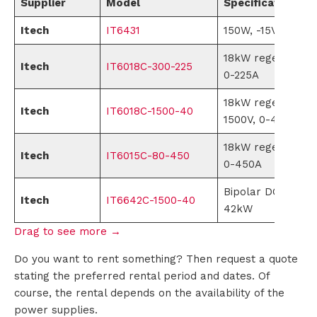
Supplier
Model
Specifications
i
Itech
IT6431
150W, -15V-0V,0-1
o
18kW regenerativ
Itech
IT6018C-300-225
0-225A
n
18kW regenerativ
s
Itech
IT6018C-1500-40
1500V, 0-40A
P
18kW regenerativ
Itech
IT6015C-80-450
0-450A
r
Bipolar DC power 
Itech
IT6642C-1500-40
o
42kW
d
u
Do you want to rent something? Then request a quote
stating the preferred rental period and dates. Of
c
course, the rental depends on the availability of the
power supplies.
t