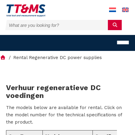
Rental Regenerative DC power supplies
S
Verhuur regeneratieve DC
voedingen
o
The models below are available for rental. Click on
l
the model number for the technical specifications of
u
the product.
t