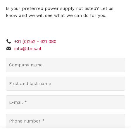
Is your preferred power supply not listed? Let us
s
know and we will see what we can do for you.
R
+31 (0)252 - 621 080
e
info@ttms.nl
n
C
o
t
m
F
a
p
i
a
l
r
n
E
s
y
-
t
n
m
a
P
A
a
a
n
h
m
i
b