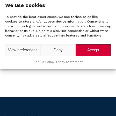
d
o
e
l
P
We use cookies
l
n
o
(
r
a
e
R
o
To provide the best experiences, we use technologies like
s
u
n
e
U
cookies to store and/or access device information. Consenting to
d
q
t
u
these technologies will allow us to process data such as browsing
w
t
u
u
behavior or unique IDs on this site. Not consenting or withdrawing
n
m
v
ir
consent, may adversely affect certain features and functions.
c
a
b
r
T
e
t
m
e
d
a
View preferences
Deny
Accept
T
)
e
C
r
a
Submit
A
(
g
M
Cookie Policy
Privacy Statement
R
P
:
e
T
S
q
C
u
H
ir
e
A
C
d
)
o
n