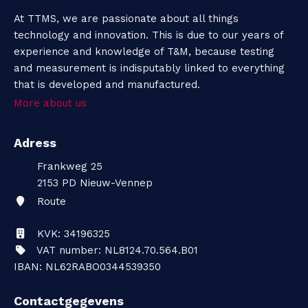
At TTMS, we are passionate about all things
technology and innovation. This is due to our years of
experience and knowledge of T&M, because testing
and measurement is indisputably linked to everything
that is developed and manufactured.
More about us
Adress
Frankweg 25
2153 PD
Nieuw-Vennep
Route
KVK: 34196325
VAT number: NL8124.70.564.B01
IBAN: NL62RABO0344539350
Contactgegevens