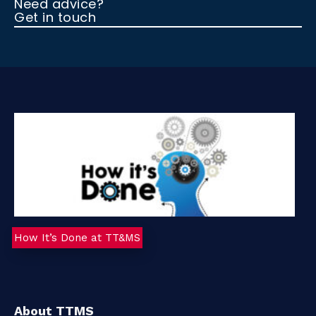
Need advice?
Get in touch
t
a
c
t
How It’s Done at TT&MS
About TTMS