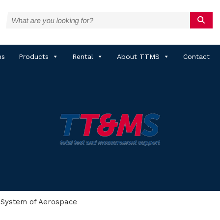
ns
Products
Rental
About TTMS
Contact
 System of Aerospace