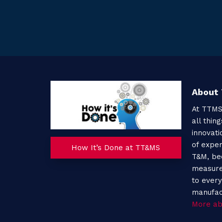
About
At TTMS
all thin
innovati
of expe
How It’s Done at TT&MS
T&M, be
measure
to every
manufac
More ab