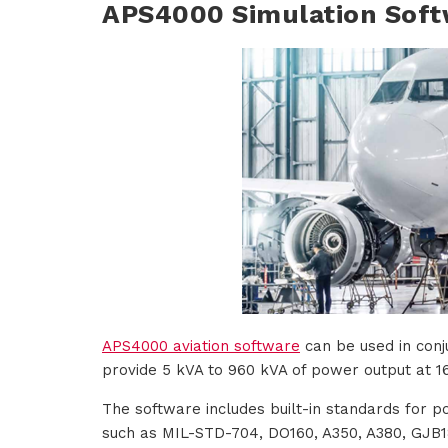
APS4000 Simulation Soft
APS4000 aviation software
can be used in conj
provide 5 kVA to 960 kVA of power output at 16
The software includes built-in standards for p
such as MIL-STD-704, DO160, A350, A380, GJB18