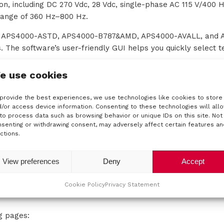
on, including DC 270 Vdc, 28 Vdc, single-phase AC 115 V/400 H
range of 360 Hz–800 Hz.
he APS4000-ASTD, APS4000-B787&AMD, APS4000-AVALL, and
. The software’s user-friendly GUI helps you quickly select t
e use cookies
provide the best experiences, we use technologies like cookies to store
/or access device information. Consenting to these technologies will all
to process data such as browsing behavior or unique IDs on this site. Not
senting or withdrawing consent, may adversely affect certain features an
ctions.
View preferences
Deny
Accept
Cookie Policy
Privacy Statement
ng pages: