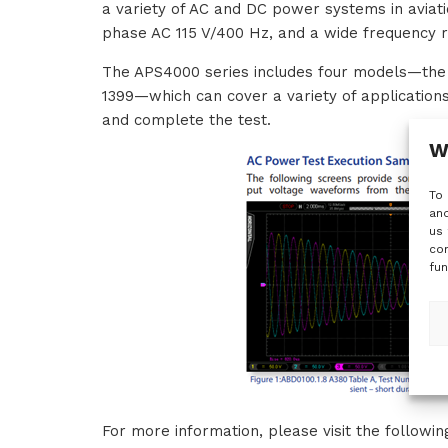
a variety of AC and DC power systems in aviati
phase AC 115 V/400 Hz, and a wide frequency 
The APS4000 series includes four models—t
1399—which can cover a variety of applications
and complete the test.
W
To 
and
us 
con
fun
For more information, please visit the followi