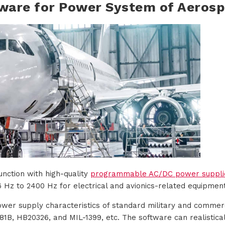
ware for Power System of Aeros
unction with high-quality
programmable AC/DC power suppli
 Hz to 2400 Hz for electrical and avionics-related equipment
ower supply characteristics of standard military and commerci
1B, HB20326, and MIL-1399, etc. The software can realistical