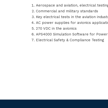
Aerospace and aviation, electrical testin
Commercial and military standards
Key electrical tests in the aviation indust
AC power supplies for avionics applicat
270 VDC in the avionics
APS4000 Simulation Software for Powe
Electrical Safety & Compliance Testing