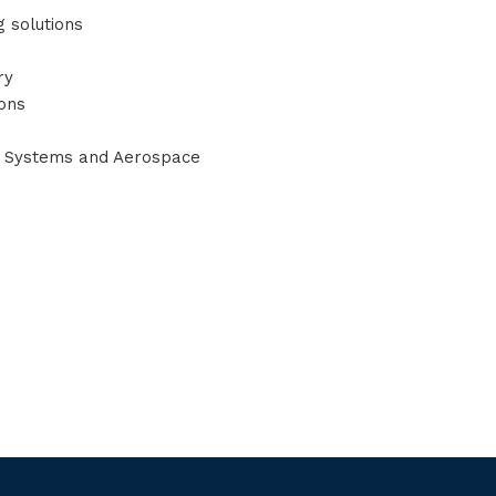
g solutions
ry
ions
r Systems and Aerospace