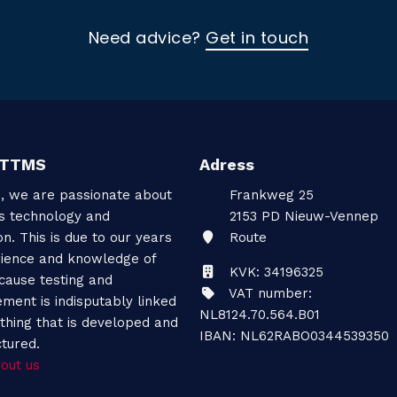
Need advice?
Get in touch
 TTMS
Adress
, we are passionate about
Frankweg 25
gs technology and
2153 PD
Nieuw-Vennep
on. This is due to our years
Route
rience and knowledge of
KVK: 34196325
cause testing and
VAT number:
ment is indisputably linked
NL8124.70.564.B01
thing that is developed and
IBAN: NL62RABO0344539350
tured.
out us