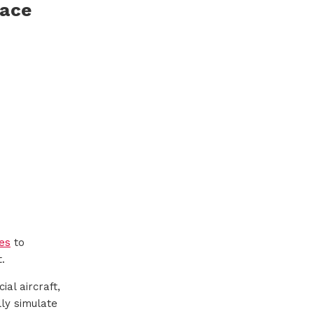
pace
es
to
.
al aircraft,
ly simulate