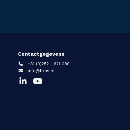
Contactgegevens
+31 (0)252 - 621 080
info@ttms.nl