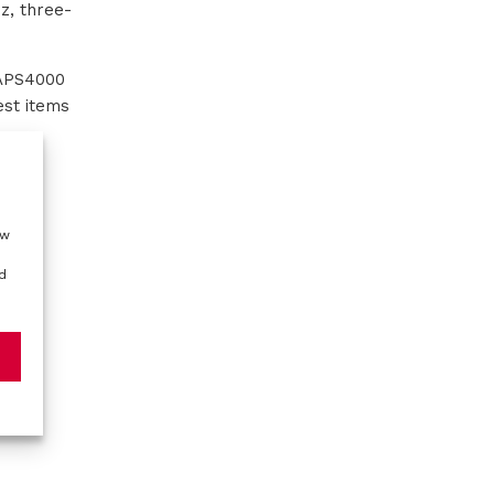
z, three-
 APS4000
est items
ow
d