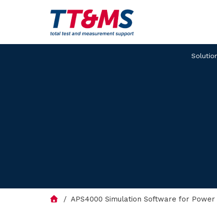
Solutio
APS4000 Simulation Software for Power