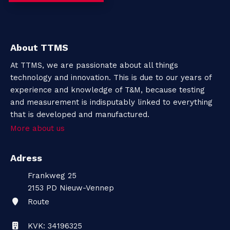
About TTMS
At TTMS, we are passionate about all things
technology and innovation. This is due to our years of
experience and knowledge of T&M, because testing
and measurement is indisputably linked to everything
that is developed and manufactured.
More about us
Adress
Frankweg 25
2153 PD
Nieuw-Vennep
Route
KVK: 34196325