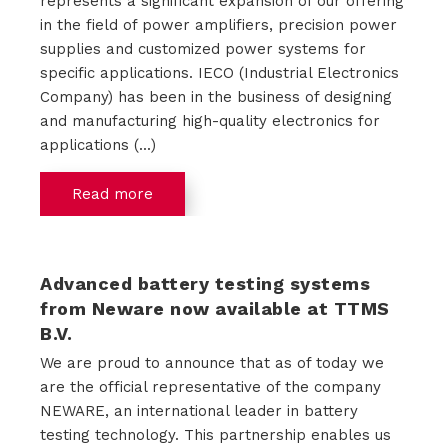
represents a significant expansion of our offering
in the field of power amplifiers, precision power
supplies and customized power systems for
specific applications. IECO (Industrial Electronics
Company) has been in the business of designing
and manufacturing high-quality electronics for
applications (...)
Read more
Advanced battery testing systems
from Neware now available at TTMS
B.V.
We are proud to announce that as of today we
are the official representative of the company
NEWARE, an international leader in battery
testing technology. This partnership enables us