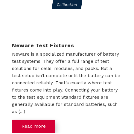
Calibration
i
o
n
Neware Test Fixtures
s
Neware is a specialized manufacturer of battery
P
test systems. They offer a full range of test
solutions for cells, modules, and packs. But a
r
test setup isn’t complete until the battery can be
connected reliably. That’s exactly where test
o
fixtures come into play. Connecting your battery
d
to the test equipment Standard fixtures are
generally available for standard batteries, such
u
as (...)
c
Read more
t