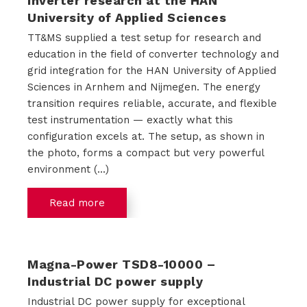
inverter research at the HAN
University of Applied Sciences
o
TT&MS supplied a test setup for research and
u
education in the field of converter technology and
grid integration for the HAN University of Applied
t
Sciences in Arnhem and Nijmegen. The energy
transition requires reliable, accurate, and flexible
T
test instrumentation — exactly what this
T
configuration excels at. The setup, as shown in
the photo, forms a compact but very powerful
M
environment (...)
S
Read more
C
Magna-Power TSD8-10000 –
o
Industrial DC power supply
Industrial DC power supply for exceptional
n