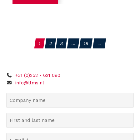
1
2
3
…
19
+31 (0)252 - 621 080
info@ttms.nl
C
o
m
F
p
i
a
r
n
E
s