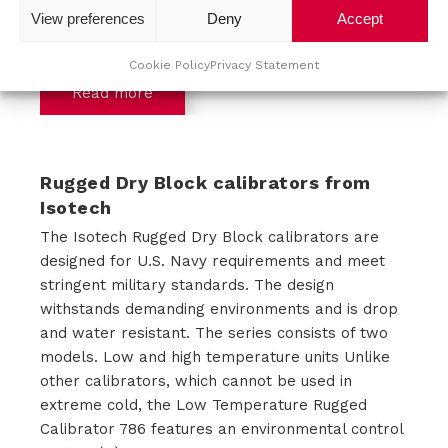
View preferences
Deny
Accept
storage applications, EMC problems, Power
Quality, (...)
Cookie Policy
Privacy Statement
Read more
Rugged Dry Block calibrators from
Isotech
The Isotech Rugged Dry Block calibrators are
designed for U.S. Navy requirements and meet
stringent military standards. The design
withstands demanding environments and is drop
and water resistant. The series consists of two
models. Low and high temperature units Unlike
other calibrators, which cannot be used in
extreme cold, the Low Temperature Rugged
Calibrator 786 features an environmental control