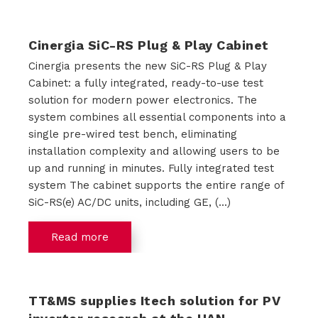
s
Cinergia SiC-RS Plug & Play Cabinet
Cinergia presents the new SiC-RS Plug & Play
Cabinet: a fully integrated, ready-to-use test
R
solution for modern power electronics. The
e
system combines all essential components into a
single pre-wired test bench, eliminating
n
installation complexity and allowing users to be
up and running in minutes. Fully integrated test
t
system The cabinet supports the entire range of
a
SiC-RS(e) AC/DC units, including GE, (...)
l
Read more
A
TT&MS supplies Itech solution for PV
b