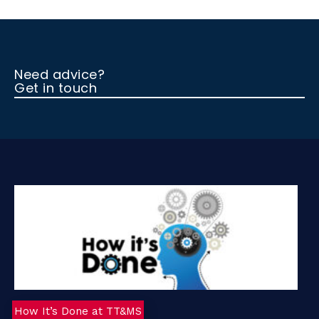
A
d
)
Need advice?
Get in touch
How It’s Done at TT&MS