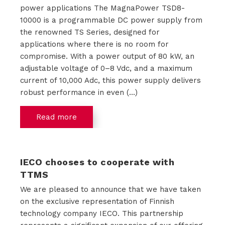
power applications The MagnaPower TSD8-
t
10000 is a programmable DC power supply from
the renowned TS Series, designed for
a
applications where there is no room for
compromise. With a power output of 80 kW, an
c
adjustable voltage of 0–8 Vdc, and a maximum
t
current of 10,000 Adc, this power supply delivers
robust performance in even (...)
Read more
IECO chooses to cooperate with
TTMS
We are pleased to announce that we have taken
on the exclusive representation of Finnish
technology company IECO. This partnership