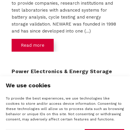
to provide companies, research institutions and
test laboratories with advanced systems for
battery analysis, cycle testing and energy
storage validation. NEWARE was founded in 1998
and has since developed into one (...)
Read more
Power Electronics & Energy Storage
Event 2025
We use cookies
This year we will again be present at the Power
Electronics & Energy Storage Event. The 1931
To provide the best experiences, we use technologies like
Congress Center in Den Bosch will again be the
cookies to store and/or access device information. Consenting to
setting with an extensive program of lectures
these technologies will allow us to process data such as browsing
behavior or unique IDs on this site. Not consenting or withdrawing
related to Power Electronics and Energy
consent, may adversely affect certain features and functions.
Storage. Think of information in the field of new
components, the latest developments in energy