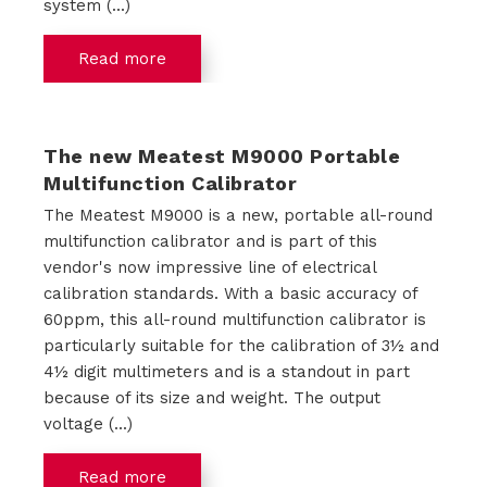
system (...)
Read more
The new Meatest M9000 Portable
Multifunction Calibrator
The Meatest M9000 is a new, portable all-round
multifunction calibrator and is part of this
vendor's now impressive line of electrical
calibration standards. With a basic accuracy of
60ppm, this all-round multifunction calibrator is
particularly suitable for the calibration of 3½ and
4½ digit multimeters and is a standout in part
because of its size and weight. The output
voltage (...)
Read more