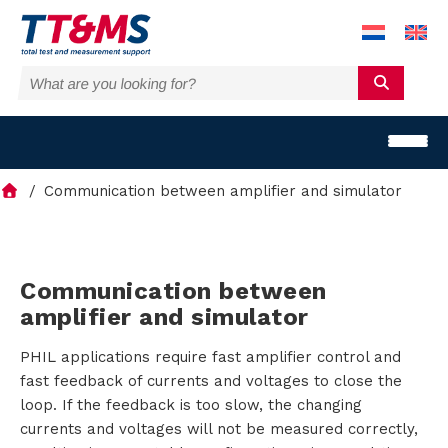
Communication between amplifier and simulator
S
Communication between
amplifier and simulator
o
PHIL applications require fast amplifier control and
l
fast feedback of currents and voltages to close the
u
loop. If the feedback is too slow, the changing
currents and voltages will not be measured correctly,
t