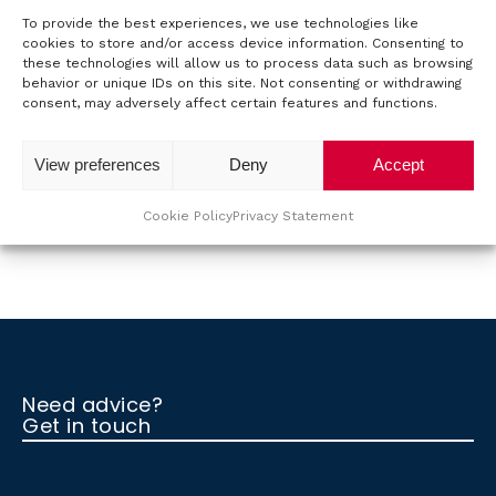
To provide the best experiences, we use technologies like
o
cookies to store and/or access device information. Consenting to
these technologies will allow us to process data such as browsing
u
behavior or unique IDs on this site. Not consenting or withdrawing
Back to the overview.
consent, may adversely affect certain features and functions.
t
View preferences
Deny
Accept
T
T
Cookie Policy
Privacy Statement
M
S
C
Need advice?
Get in touch
o
n