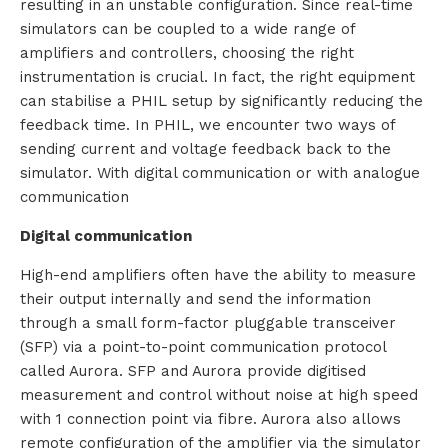
resulting in an unstable configuration. Since real-time
simulators can be coupled to a wide range of
i
amplifiers and controllers, choosing the right
o
instrumentation is crucial. In fact, the right equipment
can stabilise a PHIL setup by significantly reducing the
n
feedback time. In PHIL, we encounter two ways of
sending current and voltage feedback back to the
s
simulator. With digital communication or with analogue
communication
P
Digital communication
r
High-end amplifiers often have the ability to measure
o
their output internally and send the information
through a small form-factor pluggable transceiver
d
(SFP) via a point-to-point communication protocol
u
called Aurora. SFP and Aurora provide digitised
measurement and control without noise at high speed
c
with 1 connection point via fibre. Aurora also allows
remote configuration of the amplifier via the simulator
t