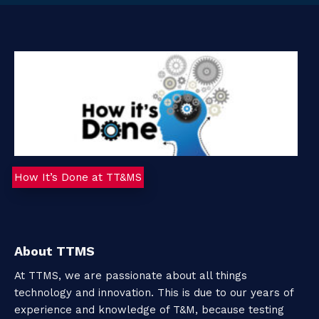
t
a
c
t
How It’s Done at TT&MS
About TTMS
At TTMS, we are passionate about all things
technology and innovation. This is due to our years of
experience and knowledge of T&M, because testing