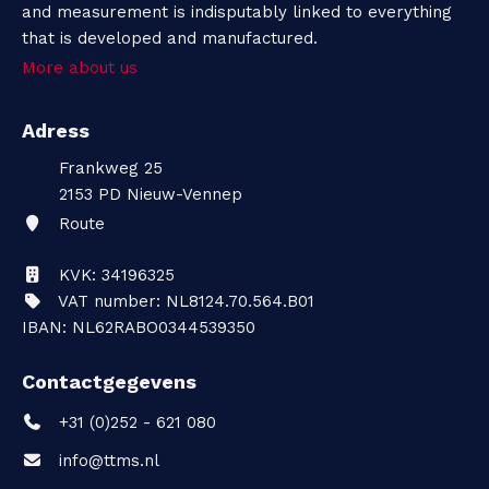
and measurement is indisputably linked to everything
that is developed and manufactured.
More about us
Adress
Frankweg 25
2153 PD
Nieuw-Vennep
Route
KVK: 34196325
VAT number: NL8124.70.564.B01
IBAN: NL62RABO0344539350
Contactgegevens
+31 (0)252 - 621 080
info@ttms.nl