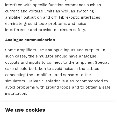
interface with specific function commands such as
s
current and voltage limits as well as switching
amplifier output on and off. Fibre-optic interfaces
eliminate ground loop problems and noise
interference and provide maximum safety.
R
Analogue communication
e
Some amplifiers use analogue inputs and outputs. In
n
such cases, the simulator should have analogue
t
outputs and inputs to connect to the amplifier. Special
care should be taken to avoid noise in the cables
a
connecting the amplifiers and sensors to the
simulators. Galvanic isolation is also recommended to
l
avoid problems with ground loops and to obtain a safe
installation.
A
We use cookies
b