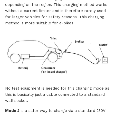
depending on the region. This charging method works
i
without a current limiter and is therefore rarely used
for larger vehicles for safety reasons. This charging
o
method is more suitable for e-bikes.
n
s
P
r
o
d
No test equipment is needed for this charging mode as
u
this is basically just a cable connected to a standard
wall socket.
c
Mode 2
is a safer way to charge via a standard 230V
t