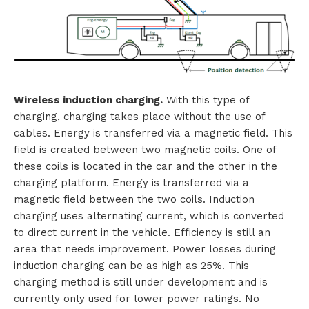
Wireless induction charging.
With this type of
charging, charging takes place without the use of
cables. Energy is transferred via a magnetic field. This
field is created between two magnetic coils. One of
these coils is located in the car and the other in the
charging platform. Energy is transferred via a
magnetic field between the two coils. Induction
charging uses alternating current, which is converted
to direct current in the vehicle. Efficiency is still an
area that needs improvement. Power losses during
induction charging can be as high as 25%. This
charging method is still under development and is
currently only used for lower power ratings. No