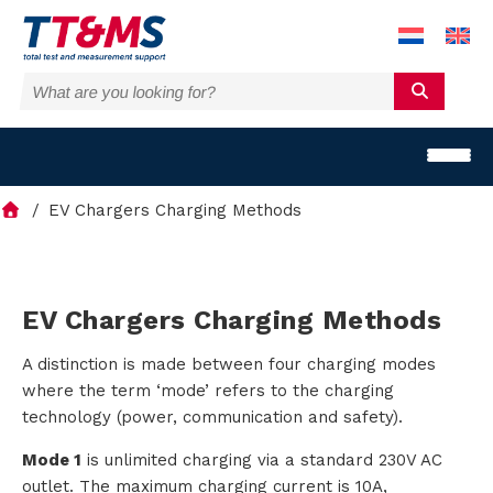
EV Chargers Charging Methods
S
EV Chargers Charging Methods
o
A distinction is made between four charging modes
where the term ‘mode’ refers to the charging
l
technology (power, communication and safety).
u
Mode 1
is unlimited charging via a standard 230V AC
outlet. The maximum charging current is 10A,
t