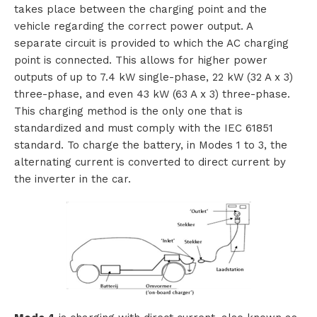
takes place between the charging point and the
o
vehicle regarding the correct power output. A
separate circuit is provided to which the AC charging
u
point is connected. This allows for higher power
outputs of up to 7.4 kW single-phase, 22 kW (32 A x 3)
t
three-phase, and even 43 kW (63 A x 3) three-phase.
T
This charging method is the only one that is
standardized and must comply with the IEC 61851
T
standard. To charge the battery, in Modes 1 to 3, the
alternating current is converted to direct current by
M
the inverter in the car.
S
C
o
n