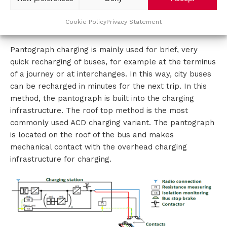
1200kW chargers. Communication to position the
vehicle and connect to the charging point is wireless
Cookie Policy
Privacy Statement
or via PLC.
Pantograph charging is mainly used for brief, very
quick recharging of buses, for example at the terminus
of a journey or at interchanges. In this way, city buses
can be recharged in minutes for the next trip. In this
method, the pantograph is built into the charging
infrastructure. The roof top method is the most
commonly used ACD charging variant. The pantograph
is located on the roof of the bus and makes
mechanical contact with the overhead charging
infrastructure for charging.