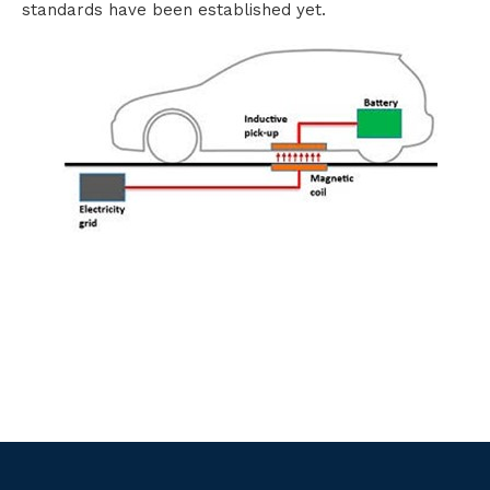
standards have been established yet.