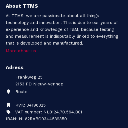
About TTMS
At TTMS, we are passionate about all things
technology and innovation. This is due to our years of
experience and knowledge of T&M, because testing
and measurement is indisputably linked to everything
that is developed and manufactured.
More about us
Adress
Frankweg 25
2153 PD
Nieuw-Vennep
Route
KVK: 34196325
VAT number: NL8124.70.564.B01
IBAN: NL62RABO0344539350