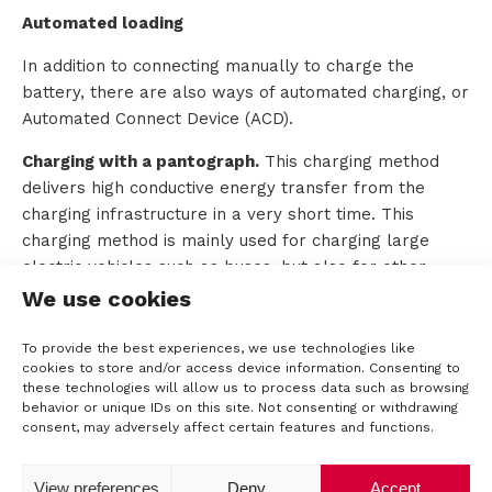
Automated loading
In addition to connecting manually to charge the
battery, there are also ways of automated charging, or
Automated Connect Device (ACD).
Charging with a pantograph.
This charging method
delivers high conductive energy transfer from the
charging infrastructure in a very short time. This
charging method is mainly used for charging large
electric vehicles such as buses, but also for other
applications such as E-trucks and port and airport
We use cookies
vehicles. Currently, two variants of these ACD systems
are already widely used in buses, namely the top-
To provide the best experiences, we use technologies like
cookies to store and/or access device information. Consenting to
down pantograph (built into the charging structure)
these technologies will allow us to process data such as browsing
and the roof-top pantograph (built into the roof).
behavior or unique IDs on this site. Not consenting or withdrawing
These systems are available in both AC and DC
consent, may adversely affect certain features and functions.
versions and can generate power up to +600kW.
Developments are already underway for 900kW and
View preferences
Deny
Accept