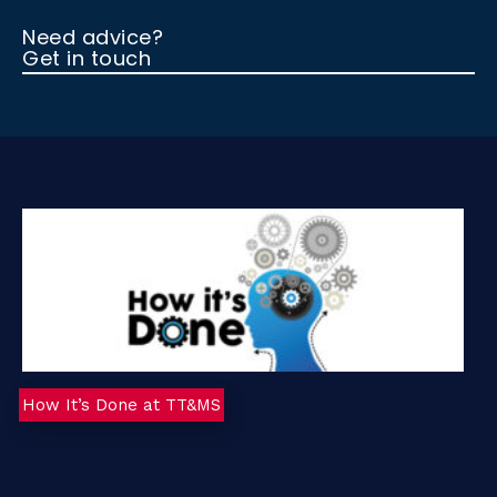
Need advice?
Get in touch
How It’s Done at TT&MS