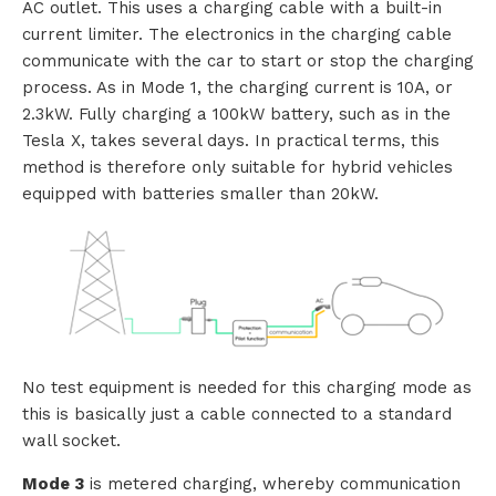
AC outlet. This uses a charging cable with a built-in
current limiter. The electronics in the charging cable
s
communicate with the car to start or stop the charging
process. As in Mode 1, the charging current is 10A, or
2.3kW. Fully charging a 100kW battery, such as in the
R
Tesla X, takes several days. In practical terms, this
method is therefore only suitable for hybrid vehicles
e
equipped with batteries smaller than 20kW.
n
t
a
l
No test equipment is needed for this charging mode as
this is basically just a cable connected to a standard
wall socket.
A
Mode 3
is metered charging, whereby communication
b