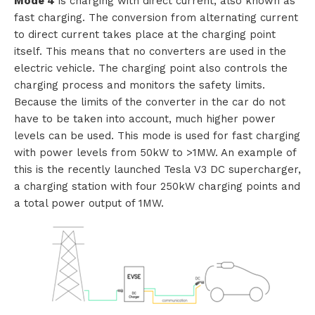
Mode 4
is charging with direct current, also known as
fast charging. The conversion from alternating current
t
to direct current takes place at the charging point
a
itself. This means that no converters are used in the
electric vehicle. The charging point also controls the
c
charging process and monitors the safety limits.
Because the limits of the converter in the car do not
t
have to be taken into account, much higher power
levels can be used. This mode is used for fast charging
with power levels from 50kW to >1MW. An example of
this is the recently launched Tesla V3 DC supercharger,
a charging station with four 250kW charging points and
a total power output of 1MW.