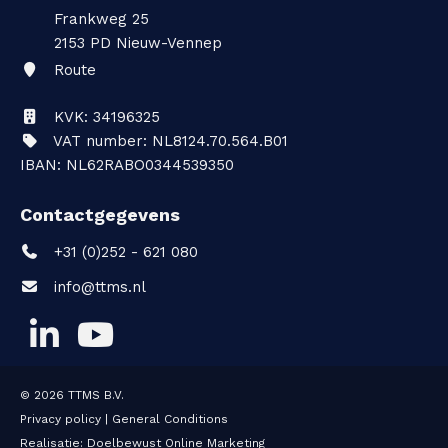
Frankweg 25
2153 PD
Nieuw-Vennep
Route
KVK: 34196325
VAT number: NL8124.70.564.B01
IBAN: NL62RABO0344539350
Contactgegevens
+31 (0)252 - 621 080
info@ttms.nl
© 2026
TTMS B.V.
Privacy policy
|
General Conditions
Realisatie:
Doelbewust Online Marketing