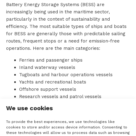
Battery Energy Storage Systems (BESS) are
o
increasingly being used in the maritime sector,
particularly in the context of sustainability and
u
efficiency. The most suitable types of ships and boats
for BESS are generally those with predictable sailing
t
routes, frequent stops or a need for emission-free
T
operations. Here are the main categories:
T
Ferries and passenger ships
Inland waterway vessels
M
Tugboats and harbour operations vessels
Yachts and recreational boats
S
Offshore support vessels
Research vessels and patrol vessels
Fishing vessels
We use cookies
C
Advantages of BESS in ships:
o
To provide the best experiences, we use technologies like
Emissions reduction: CO₂, NOₓ, SOₓ and
cookies to store and/or access device information. Consenting to
these technologies will allow us to process data such as browsing
n
particulate matter are significantly reduced.