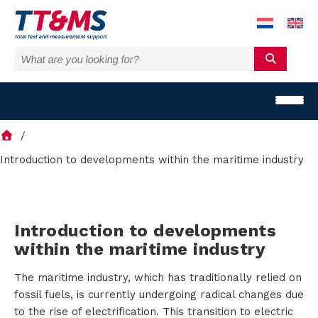
Introduction to developments within the maritime industry
S
Introduction to developments
o
within the maritime industry
l
The maritime industry, which has traditionally relied on
u
fossil fuels, is currently undergoing radical changes due
to the rise of electrification. This transition to electric
t