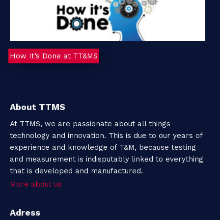
How It’s Done at TT&MS
About TTMS
At TTMS, we are passionate about all things
technology and innovation. This is due to our years of
experience and knowledge of T&M, because testing
and measurement is indisputably linked to everything
that is developed and manufactured.
More about us
Adress