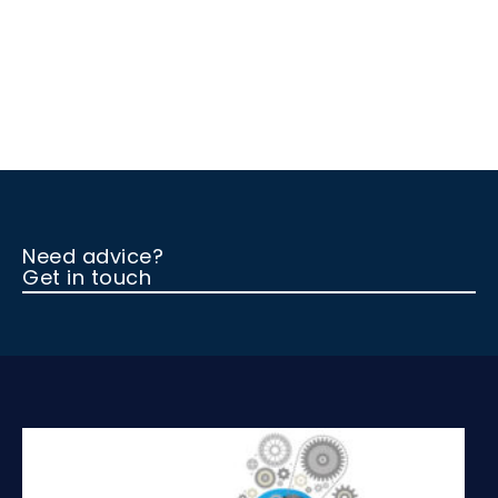
Need advice?
Get in touch