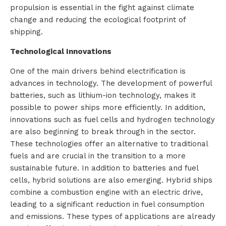
propulsion is essential in the fight against climate
i
change and reducing the ecological footprint of
shipping.
o
Technological Innovations
n
One of the main drivers behind electrification is
s
advances in technology. The development of powerful
batteries, such as lithium-ion technology, makes it
P
possible to power ships more efficiently. In addition,
innovations such as fuel cells and hydrogen technology
r
are also beginning to break through in the sector.
o
These technologies offer an alternative to traditional
fuels and are crucial in the transition to a more
d
sustainable future. In addition to batteries and fuel
cells, hybrid solutions are also emerging. Hybrid ships
u
combine a combustion engine with an electric drive,
c
leading to a significant reduction in fuel consumption
and emissions. These types of applications are already
t