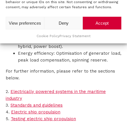
behavior or unique IDs on this site. Not consenting or withdrawing
Fuel savings: Up to 25% less fuel consumption.
consent, may adversely affect certain features and functions.
t
Lower maintenance costs: Fewer operating
hours for diesel engines.
a
View preferences
Deny
Accept
Improved performance: Faster response, better
c
manoeuvrability.
Cookie Policy
Privacy Statement
Flexibility: Different operating modes (electric,
t
hybrid, power boost).
Energy efficiency: Optimisation of generator load,
peak load compensation, spinning reserve.
For further information, please refer to the sections
below.
2.
Electrically powered systems in the maritime
industry
3.
Standards and guidelines
4.
Electric ship propulsion
5.
Testing electric ship propulsion