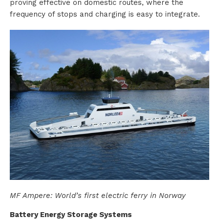
proving effective on domestic routes, where the
frequency of stops and charging is easy to integrate.
s
R
e
n
t
a
l
MF Ampere: World’s first electric ferry in Norway
A
Battery Energy Storage Systems
b