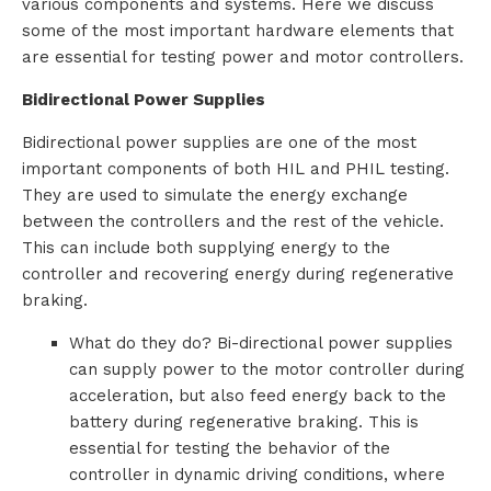
various components and systems. Here we discuss
some of the most important hardware elements that
are essential for testing power and motor controllers.
Bidirectional Power Supplies
Bidirectional power supplies are one of the most
important components of both HIL and PHIL testing.
They are used to simulate the energy exchange
between the controllers and the rest of the vehicle.
This can include both supplying energy to the
controller and recovering energy during regenerative
braking.
What do they do? Bi-directional power supplies
can supply power to the motor controller during
acceleration, but also feed energy back to the
battery during regenerative braking. This is
essential for testing the behavior of the
controller in dynamic driving conditions, where