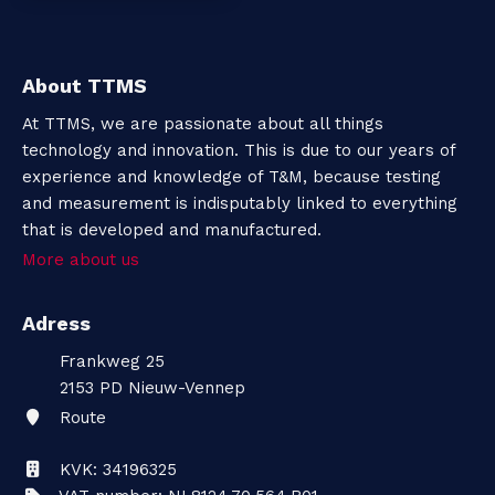
About TTMS
At TTMS, we are passionate about all things
technology and innovation. This is due to our years of
experience and knowledge of T&M, because testing
and measurement is indisputably linked to everything
that is developed and manufactured.
More about us
Adress
Frankweg 25
2153 PD
Nieuw-Vennep
Route
KVK: 34196325