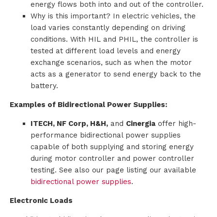
energy flows both into and out of the controller.
Why is this important? In electric vehicles, the
load varies constantly depending on driving
conditions. With HIL and PHIL, the controller is
tested at different load levels and energy
exchange scenarios, such as when the motor
acts as a generator to send energy back to the
battery.
Examples of Bidirectional Power Supplies:
ITECH, NF Corp, H&H,
and
Cinergia
offer high-
performance bidirectional power supplies
capable of both supplying and storing energy
during motor controller and power controller
testing. See also our page listing our available
bidirectional power supplies
.
Electronic Loads