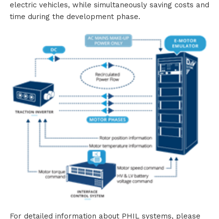
electric vehicles, while simultaneously saving costs and
time during the development phase.
For detailed information about PHIL systems, please