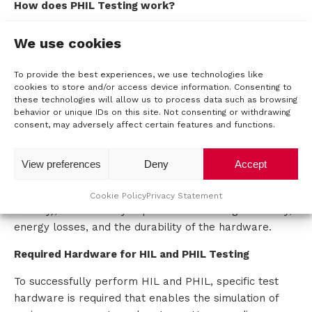
How does PHIL Testing work?
In a PHIL test, the actual hardware of the power
We use cookies
controller, such as an inverter, is connected to a real-
time simulation system. The main difference with HIL
To provide the best experiences, we use technologies like
is that the battery, the inverter, and the motor are
cookies to store and/or access device information. Consenting to
physically addressed and tested. PHIL is often used to
these technologies will allow us to process data such as browsing
behavior or unique IDs on this site. Not consenting or withdrawing
evaluate the performance of energy conversion, such
consent, may adversely affect certain features and functions.
as converting direct current (DC) to alternating current
(AC) and vice versa during regenerative braking.
View preferences
Deny
Accept
PHIL also simulates the interaction between the
controller and the energy sources (such as the
Cookie Policy
Privacy Statement
battery), which is very important for testing efficiency,
energy losses, and the durability of the hardware.
Required Hardware for HIL and PHIL Testing
To successfully perform HIL and PHIL, specific test
hardware is required that enables the simulation of