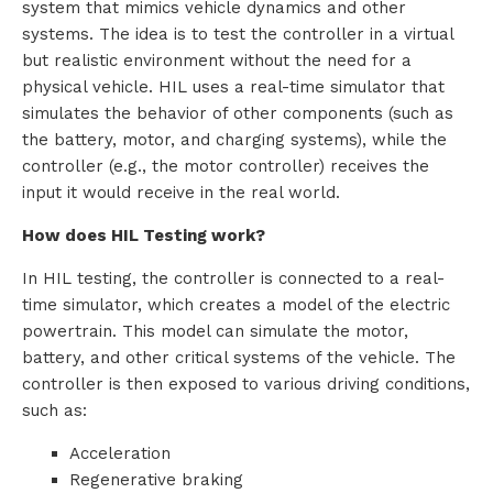
system that mimics vehicle dynamics and other
systems. The idea is to test the controller in a virtual
but realistic environment without the need for a
physical vehicle. HIL uses a real-time simulator that
simulates the behavior of other components (such as
the battery, motor, and charging systems), while the
controller (e.g., the motor controller) receives the
input it would receive in the real world.
How does HIL Testing work?
In HIL testing, the controller is connected to a real-
time simulator, which creates a model of the electric
powertrain. This model can simulate the motor,
battery, and other critical systems of the vehicle. The
controller is then exposed to various driving conditions,
such as:
Acceleration
Regenerative braking