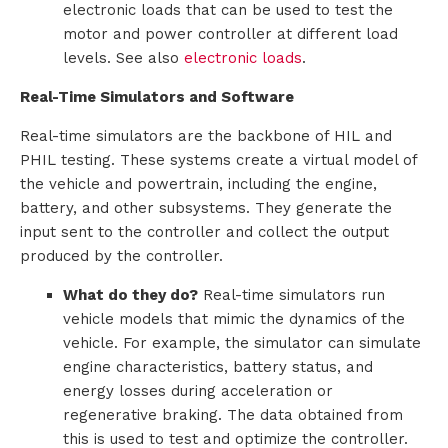
electronic loads that can be used to test the
motor and power controller at different load
levels. See also
electronic loads
.
Real-Time Simulators and Software
Real-time simulators are the backbone of HIL and
PHIL testing. These systems create a virtual model of
the vehicle and powertrain, including the engine,
battery, and other subsystems. They generate the
input sent to the controller and collect the output
produced by the controller.
What do they do?
Real-time simulators run
vehicle models that mimic the dynamics of the
vehicle. For example, the simulator can simulate
engine characteristics, battery status, and
energy losses during acceleration or
regenerative braking. The data obtained from
this is used to test and optimize the controller.