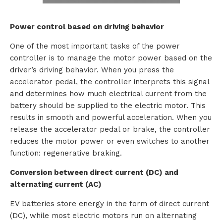
o
Power control based on driving behavior
u
One of the most important tasks of the power
t
controller is to manage the motor power based on the
driver’s driving behavior. When you press the
T
accelerator pedal, the controller interprets this signal
and determines how much electrical current from the
T
battery should be supplied to the electric motor. This
M
results in smooth and powerful acceleration. When you
release the accelerator pedal or brake, the controller
S
reduces the motor power or even switches to another
function: regenerative braking.
Conversion between direct current (DC) and
C
alternating current (AC)
o
EV batteries store energy in the form of direct current
(DC), while most electric motors run on alternating
n