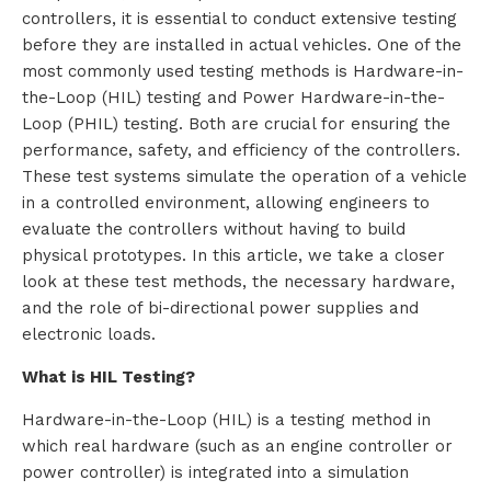
controllers, it is essential to conduct extensive testing
before they are installed in actual vehicles. One of the
most commonly used testing methods is Hardware-in-
the-Loop (HIL) testing and Power Hardware-in-the-
Loop (PHIL) testing. Both are crucial for ensuring the
performance, safety, and efficiency of the controllers.
These test systems simulate the operation of a vehicle
in a controlled environment, allowing engineers to
evaluate the controllers without having to build
physical prototypes. In this article, we take a closer
look at these test methods, the necessary hardware,
and the role of bi-directional power supplies and
electronic loads.
What is HIL Testing?
Hardware-in-the-Loop (HIL) is a testing method in
which real hardware (such as an engine controller or
power controller) is integrated into a simulation