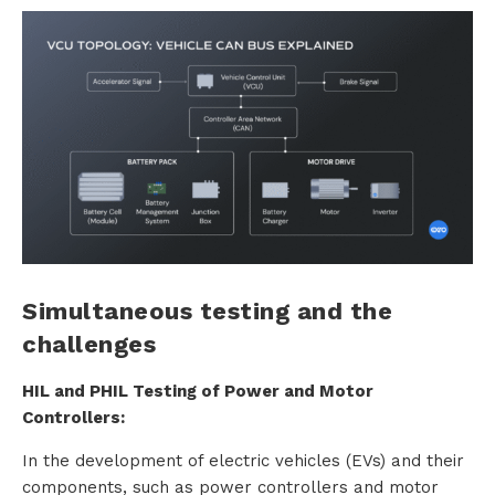
Simultaneous testing and the
challenges
HIL and PHIL Testing of Power and Motor
Controllers:
In the development of electric vehicles (EVs) and their
components, such as power controllers and motor