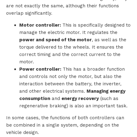
are not exactly the same, although their functions
i
overlap significantly.
o
Motor controller:
This is specifically designed to
manage the electric motor. It regulates the
n
power and speed of the motor
, as well as the
torque delivered to the wheels. It ensures the
s
correct timing and the correct current to the
motor.
P
Power controller:
This has a broader function
r
and controls not only the motor, but also the
interaction between the battery, the inverter,
o
and other electrical systems.
Managing energy
consumption
and
energy recovery
(such as
d
regenerative braking) is also an important task.
u
In some cases, the functions of both controllers can
c
be combined in a single system, depending on the
vehicle design.
t