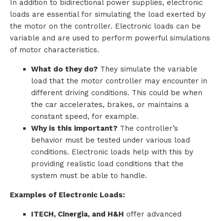
In addition to bidirectional power supplies, electronic
loads are essential for simulating the load exerted by
the motor on the controller. Electronic loads can be
variable and are used to perform powerful simulations
of motor characteristics.
What do they do?
They simulate the variable
load that the motor controller may encounter in
different driving conditions. This could be when
the car accelerates, brakes, or maintains a
constant speed, for example.
Why is this important?
The controller’s
behavior must be tested under various load
conditions. Electronic loads help with this by
providing realistic load conditions that the
system must be able to handle.
Examples of Electronic Loads:
ITECH, Cinergia, and H&H
offer advanced