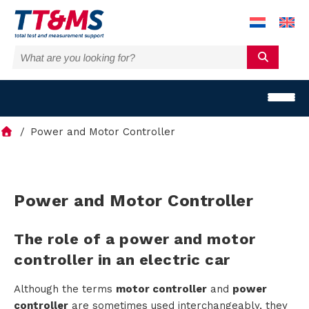
Power and Motor Controller
S
Power and Motor Controller
o
The role of a power and motor
l
controller in an electric car
u
Although the terms
motor controller
and
power
controller
are sometimes used interchangeably, they
t