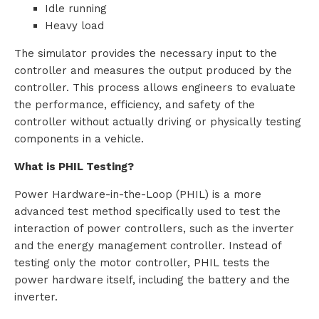
Idle running
Heavy load
The simulator provides the necessary input to the
controller and measures the output produced by the
controller. This process allows engineers to evaluate
the performance, efficiency, and safety of the
controller without actually driving or physically testing
components in a vehicle.
What is PHIL Testing?
Power Hardware-in-the-Loop (PHIL) is a more
advanced test method specifically used to test the
interaction of power controllers, such as the inverter
and the energy management controller. Instead of
testing only the motor controller, PHIL tests the
power hardware itself, including the battery and the
inverter.