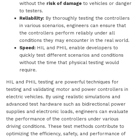
without the
risk of damage
to vehicles or danger
to testers.
Reliability:
By thoroughly testing the controllers
in various scenarios, engineers can ensure that
the controllers perform reliably under all
conditions they may encounter in the real world.
Speed:
HIL and PHIL enable developers to
quickly test different scenarios and conditions
without the time that physical testing would
require.
HIL and PHIL testing are powerful techniques for
testing and validating motor and power controllers in
electric vehicles. By using realistic simulations and
advanced test hardware such as bidirectional power
supplies and electronic loads, engineers can evaluate
the performance of the controllers under various
driving conditions. These test methods contribute to
optimizing the efficiency, safety, and performance of