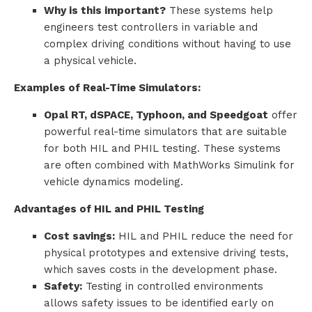
Why is this important?
These systems help
engineers test controllers in variable and
complex driving conditions without having to use
a physical vehicle.
Examples of Real-Time Simulators:
Opal RT, dSPACE, Typhoon, and Speedgoat
offer
powerful real-time simulators that are suitable
for both HIL and PHIL testing. These systems
are often combined with MathWorks Simulink for
vehicle dynamics modeling.
Advantages of HIL and PHIL Testing
Cost savings:
HIL and PHIL reduce the need for
physical prototypes and extensive driving tests,
which saves costs in the development phase.
Safety:
Testing in controlled environments
allows safety issues to be identified early on