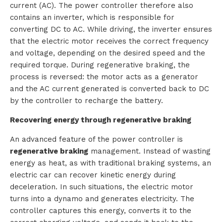
current (AC). The power controller therefore also
t
contains an inverter, which is responsible for
converting DC to AC. While driving, the inverter ensures
a
that the electric motor receives the correct frequency
and voltage, depending on the desired speed and the
c
required torque. During regenerative braking, the
t
process is reversed: the motor acts as a generator
and the AC current generated is converted back to DC
by the controller to recharge the battery.
Recovering energy through regenerative braking
An advanced feature of the power controller is
regenerative braking
management. Instead of wasting
energy as heat, as with traditional braking systems, an
electric car can recover kinetic energy during
deceleration. In such situations, the electric motor
turns into a dynamo and generates electricity. The
controller captures this energy, converts it to the