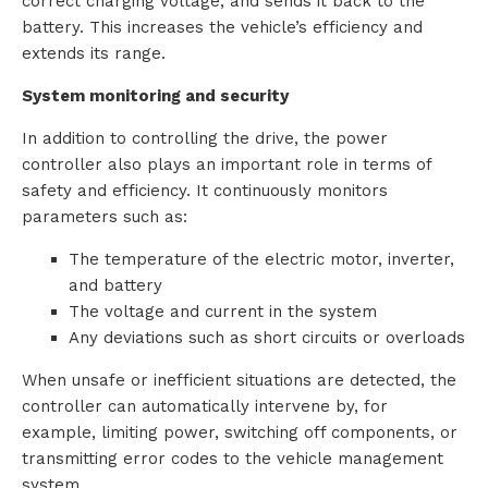
correct charging voltage, and sends it back to the
battery. This increases the vehicle’s efficiency and
extends its range.
System monitoring and security
In addition to controlling the drive, the power
controller also plays an important role in terms of
safety and efficiency. It continuously monitors
parameters such as:
The temperature of the electric motor, inverter,
and battery
The voltage and current in the system
Any deviations such as short circuits or overloads
When unsafe or inefficient situations are detected, the
controller can automatically intervene by, for
example, limiting power, switching off components, or
transmitting error codes to the vehicle management
system.