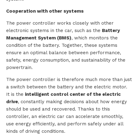
Cooperation with other systems
The power controller works closely with other
electronic systems in the car, such as the
Battery
Management System (BMS)
, which monitors the
condition of the battery. Together, these systems
ensure an optimal balance between performance,
safety, energy consumption, and sustainability of the
powertrain.
The power controller is therefore much more than just
a switch between the battery and the electric motor.
It is the
intelligent control center of the electric
drive
, constantly making decisions about how energy
should be used and recovered. Thanks to this
controller, an electric car can accelerate smoothly,
use energy efficiently, and perform safely under all
kinds of driving conditions.