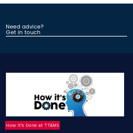
Need advice?
Get in touch
How It’s Done at TT&MS