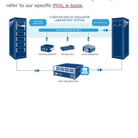
refer to our specific
PHIL e-book
.