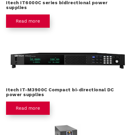
Itech IT6000C series bidirectional power
supplies
Read more
Itech IT-M3900C Compact bi-directional DC
power supplies
Read more