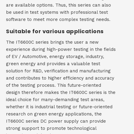
are available options. Thus, this series can also
be used in test systems with professional test
software to meet more complex testing needs.
Suitable for various applications
The IT6600C series brings the user a new
experience during high-power testing in the fields
of EV / Automotive, energy storage, industry,
green energy and provides a valuable test
solution for R&D, verification and manufacturing
and contributes to higher efficiency and accuracy
of the testing process. This future-oriented
design therefore makes the IT6600C series is the
ideal choice for many-demanding test areas,
whether it is industrial testing or future-oriented
research on green energy applications, the
IT6600C series DC power supply can provide
strong support to promote technological