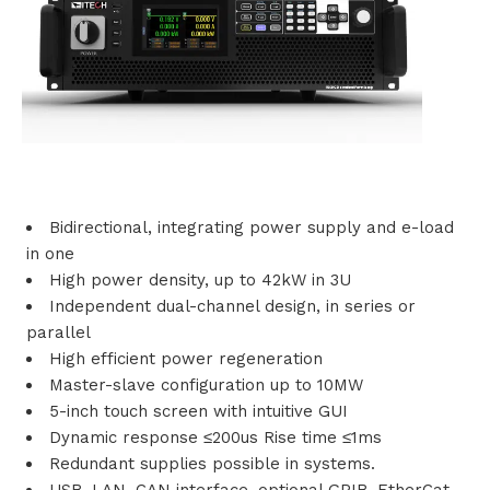
i
o
n
s
P
Bidirectional, integrating power supply and e-load
in one
r
High power density, up to 42kW in 3U
Independent dual-channel design, in series or
o
parallel
d
High efficient power regeneration
Master-slave configuration up to 10MW
u
5-inch touch screen with intuitive GUI
Dynamic response ≤200us Rise time ≤1ms
c
Redundant supplies possible in systems.
t
USB, LAN, CAN interface, optional GPIB, EtherCat