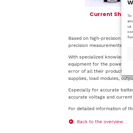
W
Current Shunt
To 
and
us 
con
fun
Based on high-precision zerof
precision measurements in th
With specialized knowledge o
equipment for the power elec
error of all their products.
supplies, load modules, outpu
Especially for accurate batt
accurate voltage and curren
For detailed information of t
Back to the overview