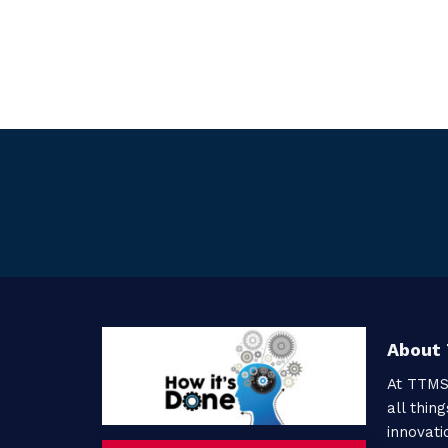
About
At TTMS
all thin
innovati