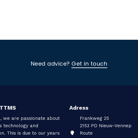
Need advice?
Get in touch
 TTMS
Adress
, we are passionate about
Frankweg 25
gs technology and
2153 PD
Nieuw-Vennep
on. This is due to our years
Route