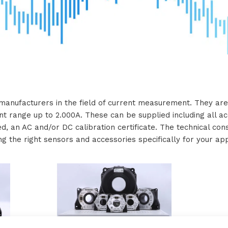
manufacturers in the field of current measurement. They are 
nt range up to 2.000A. These can be supplied including all ac
red, an AC and/or DC calibration certificate. The technical co
ng the right sensors and accessories specifically for your app