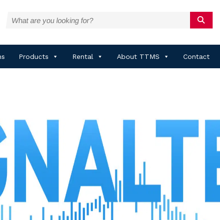
ns
Products
Rental
About TTMS
Contact