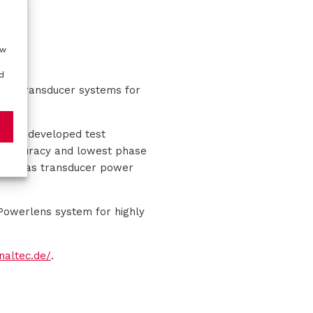
ow
d
nnel transducer systems for
c has developed test
st accuracy and lowest phase
 such as transducer power
Powerlens system for highly
gnaltec.de/
.