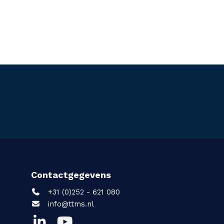
Contactgegevens
+31 (0)252 - 621 080
info@ttms.nl