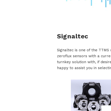
Signaltec
Signaltec is one of the TTMS 
zeroflux sensors with a curre
turnkey solution with, if desi
happy to assist you in selecti