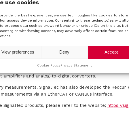
e use cookies
s
Power Meters
provide the best experiences, we use technologies like cookies to store
/or access device information. Consenting to these technologies will all
to process data such as browsing behavior or unique IDs on this site. Not
senting or withdrawing consent, may adversely affect certain features an
ctions.
lux current sensors, Signaltec supplies single and multi-cha
e various test and measurement applications.
View preferences
Deny
Accept
f power analysis and loss calculation requirements, Signalte
tronics and drive markets. Their main focus is on the highe
Cookie Policy
Privacy Statement
 For power sensor components, they also develop accessories
t amplifiers and analog-to-digital converters.
ery measurements, SignalTec has also developed the Redcur 
t measurements via an EtherCAT or CANBus interface.
he SignalTec products, please refer to the website;
https://si