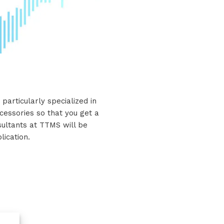
particularly specialized in
cessories so that you get a
nsultants at TTMS will be
lication.