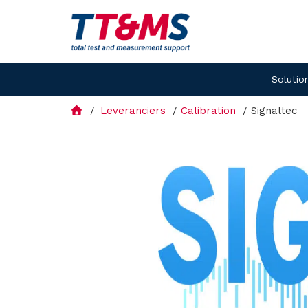
Solutio
Leveranciers
Calibration
Signaltec