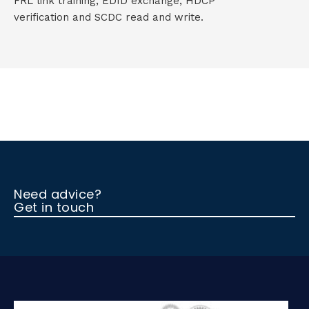
FRL link training, EDID exchange, HDCP
verification and SCDC read and write.
Need advice?
Get in touch