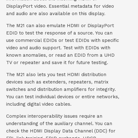
DisplayPort video. Essential metadata for video
and audio are also available on this display.
The M21 can also emulate HDMI or DisplayPort
EDID to test the response of a source. You can
use commercial EDIDs or test EDIDs with specific
video and audio support. Test with EDIDs with
known anomalies, or read an EDID from a UHD
TV or repeater and save it for future testing.
The M21 also lets you test HDMI distribution
devices such as extenders, repeaters, matrix
switches and distribution amplifiers for integrity.
You can test individual devices or entire networks,
including digital video cables.
Complex interoperability issues require an
understanding of the auxiliary channel. You can
check the HDMI Display Data Channel (DDC) for