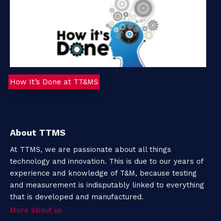
How It’s Done at TT&MS
About TTMS
At TTMS, we are passionate about all things
technology and innovation. This is due to our years of
experience and knowledge of T&M, because testing
and measurement is indisputably linked to everything
that is developed and manufactured.
More about us