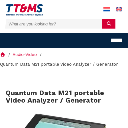
Audio-Video
Quantum Data M21 portable Video Analyzer / Generator
S
Quantum Data M21 portable
o
Video Analyzer / Generator
l
u
t