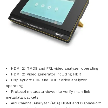
i
o
n
s
P
r
HDMI 2.1 TMDS and FRL video analyzer operating
o
HDMI 2.1 Video generator including HDR
d
DisplayPort HBR and UHBR video analyzer
operating
u
Protocol metadata viewer to verify main link
metadata packets
c
Aux Channel Analyzer (ACA) HDMI and DisplayPort
t