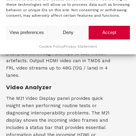
In HDMI 2.1 video generator mode, you can
these technologies will allow us to process data such as browsing
generate test patterns in all CTA and VESA
behavior or unique IDs on this site. Not consenting or withdrawing
consent, may adversely affect certain features and functions.
formats including 8k resolution for UHD testing.
Use the library of test patterns to check specific
video display elements. Bit depth, pixel encoding,
View preferences
Deny
Accept
colorimetry and sampling parameters can be
set. Use dedicated test patterns to test Range
Cookie Policy
Privacy Statement
(HDR). Scroll through bitmaps to test motion
artefacts. Output HDMI video can in TMDS and
FRL video streams up to 48G (12G / lane) in 4
lanes.
Video Analyzer
The M21 Video Display panel provides quick
insight when performing routine tests or
diagnosing interoperability problems. The M21
display shows the incoming video frames and
includes a status bar that provides essential
information about the incoming HDMI or