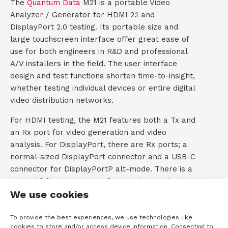
The
Quantum Data
M21 is a portable Video
)
Analyzer / Generator for HDMI 2.1 and
t
DisplayPort 2.0 testing. Its portable size and
a
large touchscreen interface offer great ease of
use for both engineers in R&D and professional
c
A/V installers in the field. The user interface
design and test functions shorten time-to-insight,
t
whether testing individual devices or entire digital
video distribution networks.
For HDMI testing, the M21 features both a Tx and
an Rx port for video generation and video
analysis. For DisplayPort, there are Rx ports; a
normal-sized DisplayPort connector and a USB-C
connector for DisplayPortP alt-mode. There is a
second full DP connector for passive monitoring
We use cookies
of the DisplayPort Aux channel.
Video Generator
To provide the best experiences, we use technologies like
cookies to store and/or access device information. Consenting to