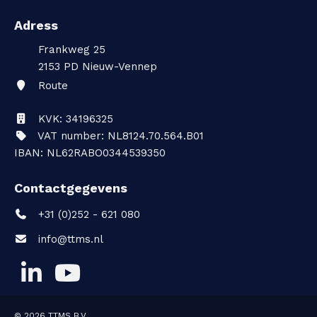
Adress
Frankweg 25
2153 PD
Nieuw-Vennep
Route
KVK: 34196325
VAT number: NL8124.70.564.B01
IBAN: NL62RABO0344539350
Contactgegevens
+31 (0)252 - 621 080
info@ttms.nl
© 2026
TTMS B.V.