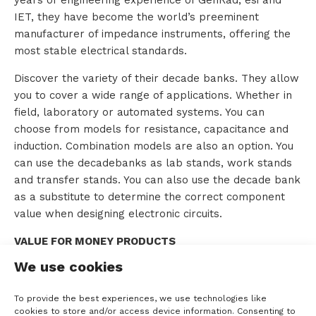
IET, they have become the world’s preeminent
o
manufacturer of impedance instruments, offering the
most stable electrical standards.
u
Discover the variety of their decade banks. They allow
t
you to cover a wide range of applications. Whether in
T
field, laboratory or automated systems. You can
choose from models for resistance, capacitance and
T
induction. Combination models are also an option. You
can use the decadebanks as lab stands, work stands
M
and transfer stands. You can also use the decade bank
S
as a substitute to determine the correct component
value when designing electronic circuits.
VALUE FOR MONEY PRODUCTS
C
We use cookies
IET Labs offers high-quality products at affordable
o
prices. While many companies in the industry
To provide the best experiences, we use technologies like
outsource not only manufacturing but also engineering,
n
cookies to store and/or access device information. Consenting to