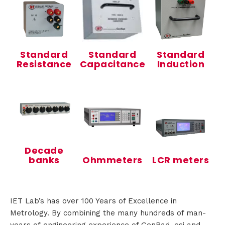
s
Standard
Standard
Standard
R
Resistance
Capacitance
Induction
e
n
t
a
Decade
banks
Ohmmeters
LCR meters
l
IET Lab’s has over 100 Years of Excellence in
A
Metrology. By combining the many hundreds of man-
b
years of engineering experience of GenRad, esi and