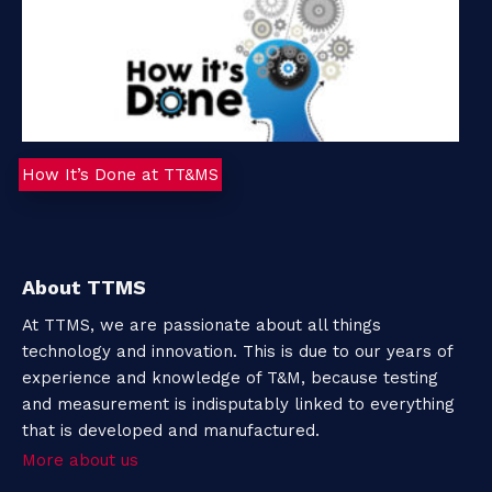
How It’s Done at TT&MS
About TTMS
At TTMS, we are passionate about all things
technology and innovation. This is due to our years of
experience and knowledge of T&M, because testing
and measurement is indisputably linked to everything
that is developed and manufactured.
More about us