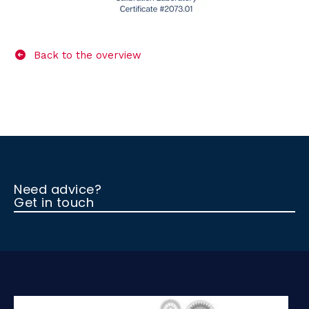
Back to the overview
Need advice?
Get in touch