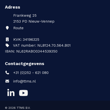
Adress
Frankweg 25
2153 PD
Nieuw-Vennep
Route
KVK: 34196325
VAT number: NL8124.70.564.B01
IBAN: NL62RABO0344539350
Contactgegevens
+31 (0)252 - 621 080
info@ttms.nl
© 2026
TTMS B.V.