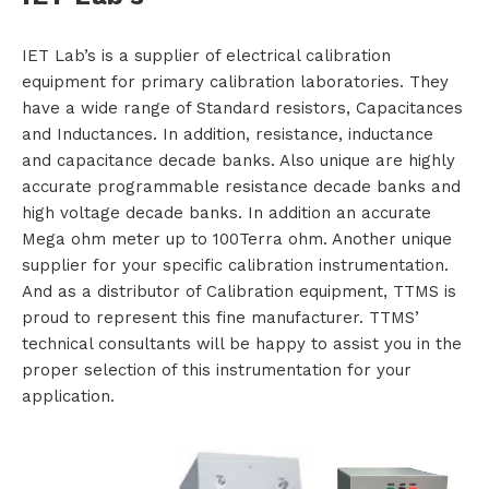
i
IET Lab’s is a supplier of electrical calibration
equipment for primary calibration laboratories. They
o
have a wide range of Standard resistors, Capacitances
n
and Inductances. In addition, resistance, inductance
and capacitance decade banks. Also unique are highly
s
accurate programmable resistance decade banks and
high voltage decade banks. In addition an accurate
P
Mega ohm meter up to 100Terra ohm. Another unique
supplier for your specific calibration instrumentation.
r
And as a distributor of Calibration equipment, TTMS is
o
proud to represent this fine manufacturer. TTMS’
technical consultants will be happy to assist you in the
d
proper selection of this instrumentation for your
application.
u
c
t