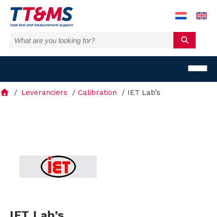
Leveranciers
Calibration
IET Lab’s
S
o
l
u
IET Lab’s
t