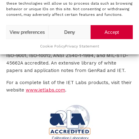
IET Labs can proudly report that 98% of its products
these technologies will allow us to process data such as browsing
and almost all of its major components are
behavior or unique IDs on this site. Not consenting or withdrawing
t
consent, may adversely affect certain features and functions.
manufactured in the United States.
a
DISTINCTIVE VALUE
View preferences
Deny
Accept
c
Their experienced professionals enable them to offer
Cookie Policy
Privacy Statement
t
you ISO-17025 calibrations on most products.
ISO-9001, ISO-10012, ANSI Z540-1-1994, and MIL-STD-
45662A accredited. An extensive library of white
papers and application notes from GenRad and IET.
For a complete list of the IET Labs products, visit their
website
www.ietlabs.com
.