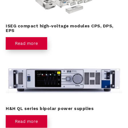
ISEG compact high-voltage modules CPS, DPS,
EPS
Read more
H&H QL series bipolar power supplies
Read more