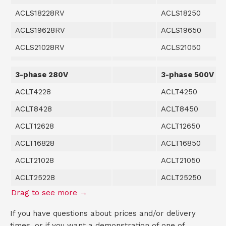
ACLS18228RV
ACLS18250
ACLS19628RV
ACLS19650
ACLS21028RV
ACLS21050
3-phase 280V
3-phase 500V
ACLT4228
ACLT4250
ACLT8428
ACLT8450
ACLT12628
ACLT12650
ACLT16828
ACLT16850
ACLT21028
ACLT21050
ACLT25228
ACLT25250
If you have questions about prices and/or delivery
times, or if you want a demonstration of one of