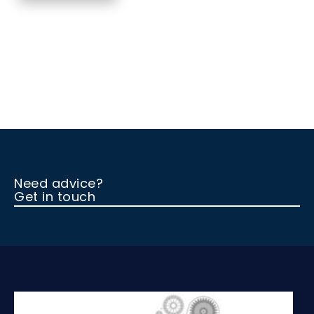
Need advice?
Get in touch