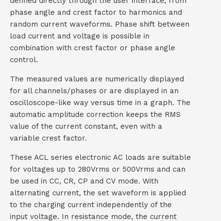
defined directly through the user interface, from
phase angle and crest factor to harmonics and
t
random current waveforms. Phase shift between
a
load current and voltage is possible in
combination with crest factor or phase angle
c
control.
t
The measured values are numerically displayed
for all channels/phases or are displayed in an
oscilloscope-like way versus time in a graph. The
automatic amplitude correction keeps the RMS
value of the current constant, even with a
variable crest factor.
These ACL series electronic AC loads are suitable
for voltages up to 280Vrms or 500Vrms and can
be used in CC, CR, CP and CV mode. With
alternating current, the set waveform is applied
to the charging current independently of the
input voltage. In resistance mode, the current