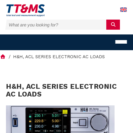
H&H, ACL SERIES ELECTRONIC AC LOADS
S
H&H, ACL SERIES ELECTRONIC
AC LOADS
o
l
u
t