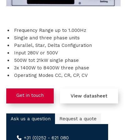
i
o
Frequency Range up to 1.000Hz
n
Single and three phase units
Parallel, Star, Delta Configuration
s
Input 280V or 500V
500W tot 21kW single phase
P
3x 1400W to 8400W three phase
Operating Modes CC, CR, CP, CV
r
o
Get in touch
View datasheet
d
u
Ask us a question
Request a quote
c
+31 (0)252 - 621 080
t