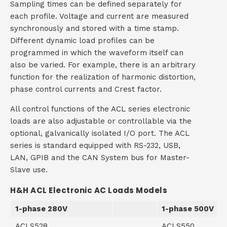
Sampling times can be defined separately for
each profile. Voltage and current are measured
synchronously and stored with a time stamp.
Different dynamic load profiles can be
programmed in which the waveform itself can
also be varied. For example, there is an arbitrary
function for the realization of harmonic distortion,
phase control currents and Crest factor.
All control functions of the ACL series electronic
loads are also adjustable or controllable via the
optional, galvanically isolated I/O port. The ACL
series is standard equipped with RS-232, USB,
LAN, GPIB and the CAN System bus for Master-
Slave use.
H&H ACL Electronic AC Loads Models
1-phase 280V
1-phase 500V
ACLS528
ACLS550