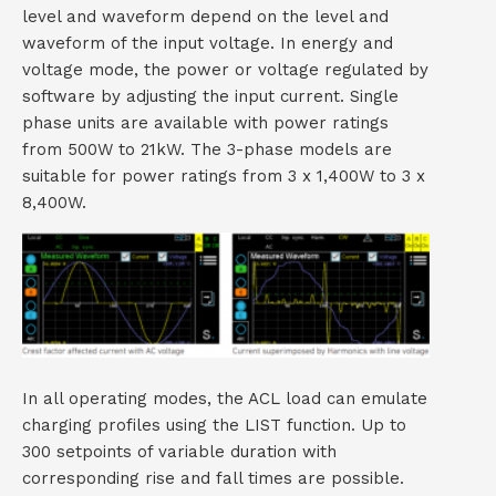
level and waveform depend on the level and
waveform of the input voltage. In energy and
voltage mode, the power or voltage regulated by
software by adjusting the input current. Single
phase units are available with power ratings
from 500W to 21kW. The 3-phase models are
suitable for power ratings from 3 x 1,400W to 3 x
8,400W.
In all operating modes, the ACL load can emulate
charging profiles using the LIST function. Up to
300 setpoints of variable duration with
corresponding rise and fall times are possible.