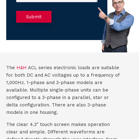
t
m
e
d
a
o
)
e
C
r
a
Submit
A
(
g
u
R
P
:
e
T
t
q
C
u
T
H
ir
e
A
T
d
The
H&H
ACL series electronic loads are suitable
)
M
for both DC and AC voltages up to a frequency of
1,000Hz. 1-phase and 3-phase models are
S
available. Multiple single-phase units can be
configured to a 3-phase in a parallel, star or
delta configuration. There are also 3-phase
C
models in one housing.
o
The clear 4.3″ touch screen makes operation
clear and simple. Different waveforms are
n