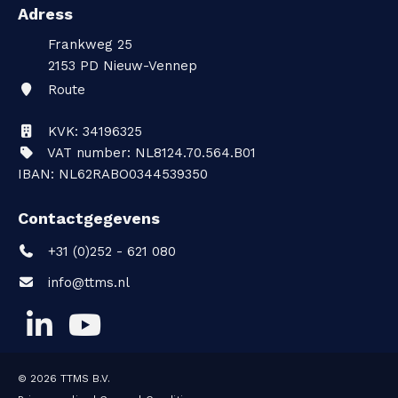
Adress
Frankweg 25
2153 PD
Nieuw-Vennep
Route
KVK: 34196325
VAT number: NL8124.70.564.B01
IBAN: NL62RABO0344539350
Contactgegevens
+31 (0)252 - 621 080
info@ttms.nl
© 2026
TTMS B.V.