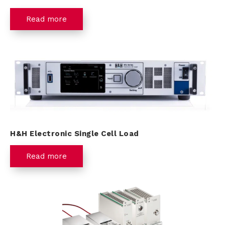
Read more
H&H Electronic Single Cell Load
Read more