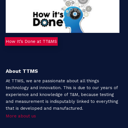
How It’s Done at TT&MS
About TTMS
At TTMS, we are passionate about all things
technology and innovation. This is due to our years of
experience and knowledge of T&M, because testing
and measurement is indisputably linked to everything
that is developed and manufactured.
More about us