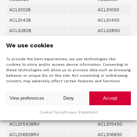
ACLS1028
ACLS1050
ACLS1428
ACLS1450
ACLS2828
ACLS2850
ACLS4228
ACLS4250
We use cookies
ACLS5628
ACLS5650
To provide the best experiences, we use technologies like
ACLS7028
ACLS7050
cookies to store and/or access device information. Consenting to
these technologies will allow us to process data such as browsing
ACLS8428
ACLS8450
behavior or unique IDs on this site. Not consenting or withdrawing
consent, may adversely affect certain features and functions.
ACLS9828
ACLS9850
ACLS11228
ACLS11250
View preferences
Deny
Accept
ACLS12628
ACLS12650
Cookie Policy
Privacy Statement
ACLS14028
ACLS14050
ACLS15428RV
ACLS15450
ACLS16828RV
ACLS16850