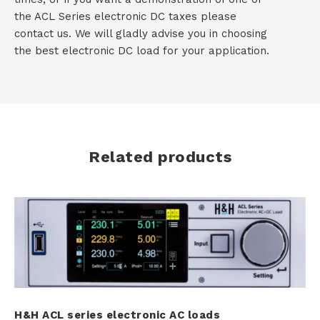
the ACL Series electronic DC taxes please
contact us. We will gladly advise you in choosing
the best electronic DC load for your application.
Related products
H&H ACL series electronic AC loads