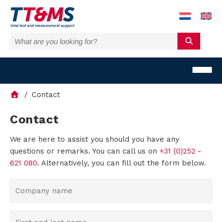
Contact
Contact
We are here to assist you should you have any
S
questions or remarks. You can call us on
+31 (0)252 -
o
621 080
. Alternatively, you can fill out the form below.
l
C
o
u
m
F
t
p