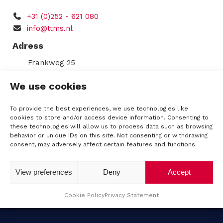
q
C
u
+31 (0)252 - 621 080
s
H
ir
info@ttms.nl
e
A
d
Adress
)
R
Frankweg 25
2153 PD
Nieuw-Vennep
e
We use cookies
Route
n
KVK: 34196325
To provide the best experiences, we use technologies like
VAT number: NL8124.70.564.B01
cookies to store and/or access device information. Consenting to
t
these technologies will allow us to process data such as browsing
IBAN: NL62RABO0344539350
behavior or unique IDs on this site. Not consenting or withdrawing
a
consent, may adversely affect certain features and functions.
l
View preferences
Deny
Accept
Cookie Policy
Privacy Statement
A
b