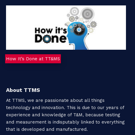
o
u
t
T
How It’s Done at TT&MS
T
M
S
About TTMS
At TTMS, we are passionate about all things
technology and innovation. This is due to our years of
C
experience and knowledge of T&M, because testing
o
and measurement is indisputably linked to everything
that is developed and manufactured.
n