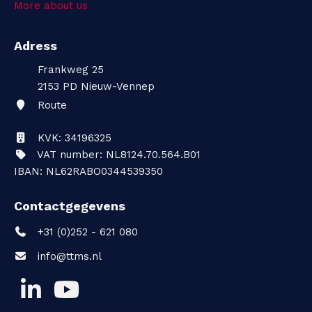
More about us
t
Adress
a
Frankweg 25
c
2153 PD
Nieuw-Vennep
Route
t
KVK: 34196325
VAT number: NL8124.70.564.B01
IBAN: NL62RABO0344539350
Contactgegevens
+31 (0)252 - 621 080
info@ttms.nl