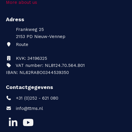
More about us
t
Adress
a
Frankweg 25
c
2153 PD
Nieuw-Vennep
Route
t
KVK: 34196325
VAT number: NL8124.70.564.B01
IBAN: NL62RABO0344539350
Contactgegevens
+31 (0)252 - 621 080
info@ttms.nl