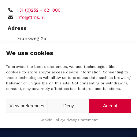
q
C
u
+31 (0)252 - 621 080
s
H
ir
info@ttms.nl
e
A
d
Adress
)
R
Frankweg 25
2153 PD
Nieuw-Vennep
e
We use cookies
Route
n
KVK: 34196325
To provide the best experiences, we use technologies like
VAT number: NL8124.70.564.B01
cookies to store and/or access device information. Consenting to
t
these technologies will allow us to process data such as browsing
IBAN: NL62RABO0344539350
behavior or unique IDs on this site. Not consenting or withdrawing
a
consent, may adversely affect certain features and functions.
l
View preferences
Deny
Accept
Cookie Policy
Privacy Statement
A
b