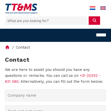
Contact
Contact
We are here to assist you should you have any
S
questions or remarks. You can call us on
+31 (0)252 -
o
621 080
. Alternatively, you can fill out the form below.
l
C
o
u
m
F
t
p