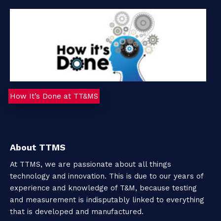
o
u
t
T
How It’s Done at TT&MS
T
M
S
About TTMS
At TTMS, we are passionate about all things
technology and innovation. This is due to our years of
C
experience and knowledge of T&M, because testing
o
and measurement is indisputably linked to everything
that is developed and manufactured.
n