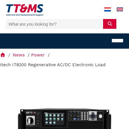
News
Power
Itech IT8200 Regenerative AC/DC Electronic Load
S
o
l
u
t