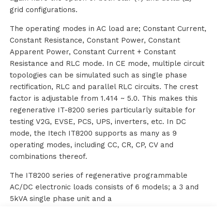
grid configurations.
s
The operating modes in AC load are; Constant Current,
Constant Resistance, Constant Power, Constant
Apparent Power, Constant Current + Constant
R
Resistance and RLC mode. In CE mode, multiple circuit
topologies can be simulated such as single phase
e
rectification, RLC and parallel RLC circuits. The crest
n
factor is adjustable from 1.414 ~ 5.0. This makes this
regenerative IT-8200 series particularly suitable for
t
testing V2G, EVSE, PCS, UPS, inverters, etc. In DC
mode, the Itech IT8200 supports as many as 9
a
operating modes, including CC, CR, CP, CV and
l
combinations thereof.
The IT8200 series of regenerative programmable
AC/DC electronic loads consists of 6 models; a 3 and
A
5kVA single phase unit and a
6, 9, 12 and 15kVA single or three phase unit. By
b