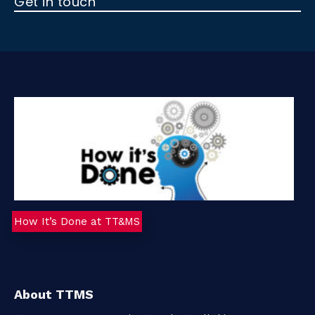
Get in touch
t
a
c
t
How It’s Done at TT&MS
About TTMS