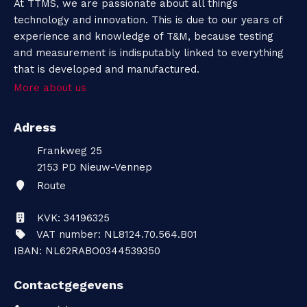
At TTMS, we are passionate about all things
technology and innovation. This is due to our years of
experience and knowledge of T&M, because testing
and measurement is indisputably linked to everything
that is developed and manufactured.
More about us
Adress
Frankweg 25
2153 PD
Nieuw-Vennep
Route
KVK: 34196325
VAT number: NL8124.70.564.B01
IBAN: NL62RABO0344539350
Contactgegevens