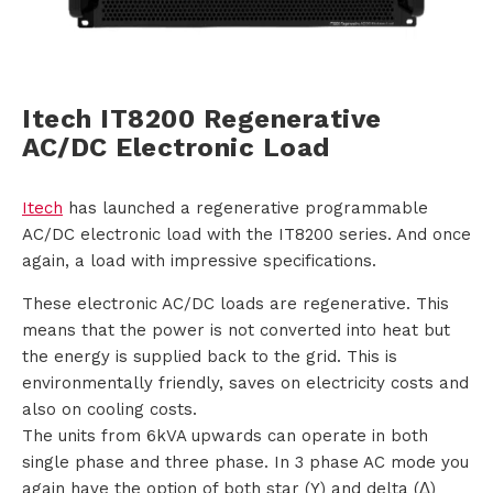
i
o
Itech IT8200 Regenerative
n
AC/DC Electronic Load
s
Itech
has launched a regenerative programmable
P
AC/DC electronic load with the IT8200 series. And once
again, a load with impressive specifications.
r
These electronic AC/DC loads are regenerative. This
o
means that the power is not converted into heat but
the energy is supplied back to the grid. This is
d
environmentally friendly, saves on electricity costs and
u
also on cooling costs.
The units from 6kVA upwards can operate in both
c
single phase and three phase. In 3 phase AC mode you
again have the option of both star (Y) and delta (Δ)
t