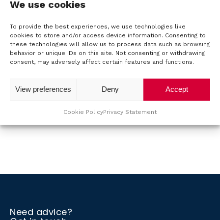
We use cookies
connecting the 15kVA units in parallel, we can create
installations up to 960kVA. The LCD touch screen with
o
To provide the best experiences, we use technologies like
graphical user interface can be used to directly define
cookies to store and/or access device information. Consenting to
u
and edit various waveforms, including random
these technologies will allow us to process data such as browsing
waveforms. It is an ideal choice for R&D and
behavior or unique IDs on this site. Not consenting or withdrawing
t
consent, may adversely affect certain features and functions.
production testing and for application in an ATE
environment.
T
View preferences
Deny
Accept
For more information, please refer to the
datasheet
.
T
Cookie Policy
Privacy Statement
M
Back to the overview
S
C
o
Need advice?
n