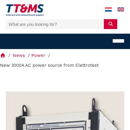
News
Power
New 3000A AC power source from Elettrotest
S
o
l
u
t