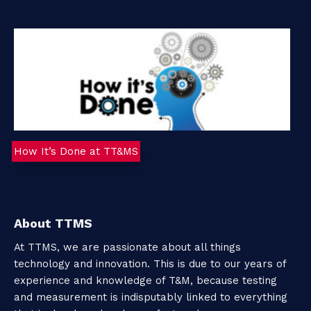
How It’s Done at TT&MS
About TTMS
At TTMS, we are passionate about all things
technology and innovation. This is due to our years of
experience and knowledge of T&M, because testing
and measurement is indisputably linked to everything