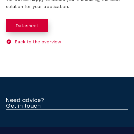
solution for your application.
Datasheet
Back to the overview
Need advice?
Get in touch