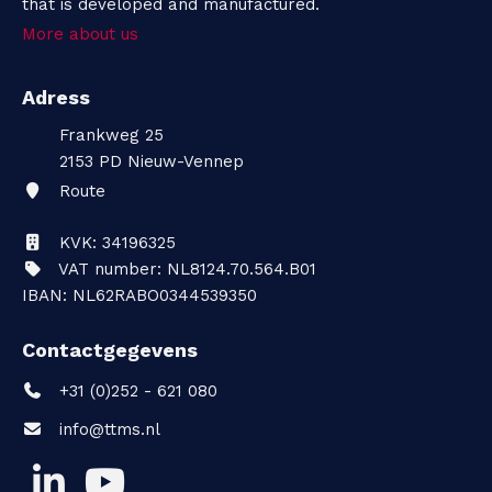
that is developed and manufactured.
More about us
Adress
Frankweg 25
2153 PD
Nieuw-Vennep
Route
KVK: 34196325
VAT number: NL8124.70.564.B01
IBAN: NL62RABO0344539350
Contactgegevens
+31 (0)252 - 621 080
info@ttms.nl