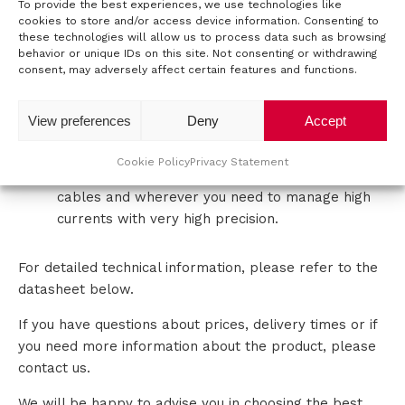
To provide the best experiences, we use technologies like
cookies to store and/or access device information. Consenting to
t
APPLICATIONS
these technologies will allow us to process data such as browsing
behavior or unique IDs on this site. Not consenting or withdrawing
a
consent, may adversely affect certain features and functions.
This AC power source is a suitable solution for a wide
range of applications with demanding needs such as:
c
View preferences
Deny
Accept
Testing of ferromagnetic materials
t
Testing of pantographs
Cookie Policy
Privacy Statement
Testing of switches, contactors, connectors,
cables and wherever you need to manage high
currents with very high precision.
For detailed technical information, please refer to the
datasheet below.
If you have questions about prices, delivery times or if
you need more information about the product, please
contact us.
We will be happy to advise you in choosing the best