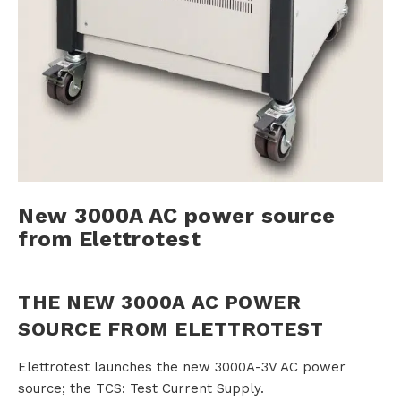
s
R
e
n
New 3000A AC power source
t
from Elettrotest
a
l
THE NEW 3000A AC POWER
SOURCE FROM ELETTROTEST
A
Elettrotest launches the new 3000A-3V AC power
source; the TCS: Test Current Supply.
b