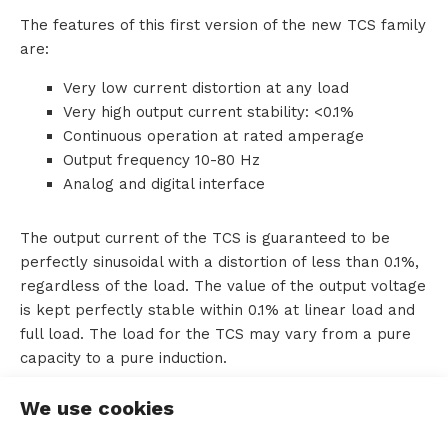
The features of this first version of the new TCS family
o
are:
u
Very low current distortion at any load
Very high output current stability: <0.1%
t
Continuous operation at rated amperage
T
Output frequency 10-80 Hz
Analog and digital interface
T
M
The output current of the TCS is guaranteed to be
perfectly sinusoidal with a distortion of less than 0.1%,
S
regardless of the load. The value of the output voltage
is kept perfectly stable within 0.1% at linear load and
full load. The load for the TCS may vary from a pure
capacity to a pure induction.
C
Furthermore, this current source is able to keep the
o
We use cookies
voltage stable with loads that vary over time, such as
n
pulsating loads. And within half a period of time.